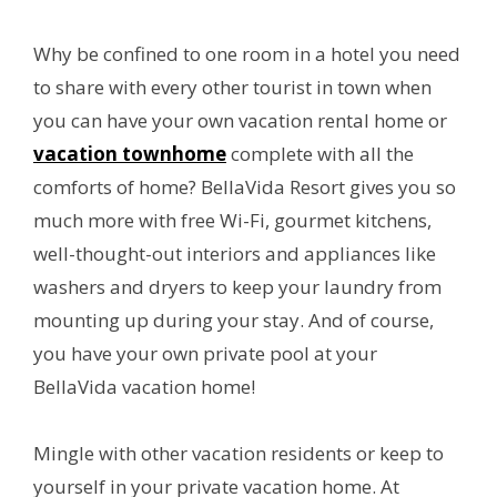
Why be confined to one room in a hotel you need
to share with every other tourist in town when
you can have your own vacation rental home or
vacation townhome
complete with all the
comforts of home? BellaVida Resort gives you so
much more with free Wi-Fi, gourmet kitchens,
well-thought-out interiors and appliances like
washers and dryers to keep your laundry from
mounting up during your stay. And of course,
you have your own private pool at your
BellaVida vacation home!
Mingle with other vacation residents or keep to
yourself in your private vacation home. At