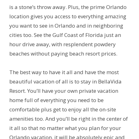
is a stone’s throw away. Plus, the prime Orlando
location gives you access to everything amazing
you want to see in Orlando and in neighboring
cities too. See the Gulf Coast of Florida just an
hour drive away, with resplendent powdery
beaches without paying beach resort prices.
The best way to have it all and have the most
beautiful vacation of all is to stay in BellaVida
Resort. You’ll have your own private vacation
home full of everything you need to be
comfortable plus get to enjoy all the on-site
amenities too. And you’ll be right in the center of
it all so that no matter what you plan for your
Orlando vacation, it will be absolutely epic and