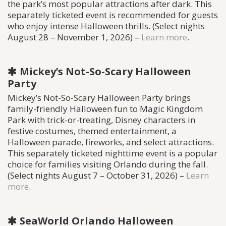
the park’s most popular attractions after dark. This
separately ticketed event is recommended for guests
who enjoy intense Halloween thrills. (Select nights
August 28 – November 1, 2026) –
Learn more
.
Mickey’s Not-So-Scary Halloween
Party
Mickey’s Not-So-Scary Halloween Party brings
family-friendly Halloween fun to Magic Kingdom
Park with trick-or-treating, Disney characters in
festive costumes, themed entertainment, a
Halloween parade, fireworks, and select attractions.
This separately ticketed nighttime event is a popular
choice for families visiting Orlando during the fall.
(Select nights August 7 – October 31, 2026) –
Learn
more
.
SeaWorld Orlando Halloween