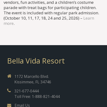
vendors, fun activities, and a children’s costume
parade with treat bags for participating children.
The event is included with regular park admission.
(October 10, 11, 17, 18, 24 and 25, 2026) –
Learn
more
.
Bella Vida Resort
1172 Marcello Blvd.
Kissimmee, FL 34746
321-677-0444
Toll Free: 1-888-821-4044
Email Us