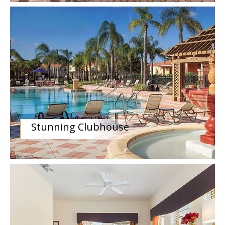
Stunning Clubhouse