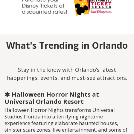
What's Trending in Orlando
Stay in the know with Orlando’s latest
happenings, events, and must-see attractions.
Halloween Horror Nights at
Universal Orlando Resort
Halloween Horror Nights transforms Universal
Studios Florida into a terrifying nighttime
experience featuring elaborate haunted houses,
sinister scare zones, live entertainment, and some of