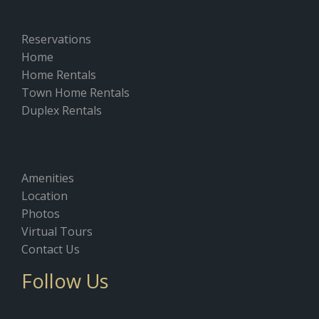
Reservations
Home
Home Rentals
Town Home Rentals
Duplex Rentals
Amenities
Location
Photos
Virtual Tours
Contact Us
Follow Us