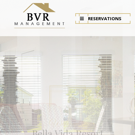
RESERVATIONS
Bella Vida Resort