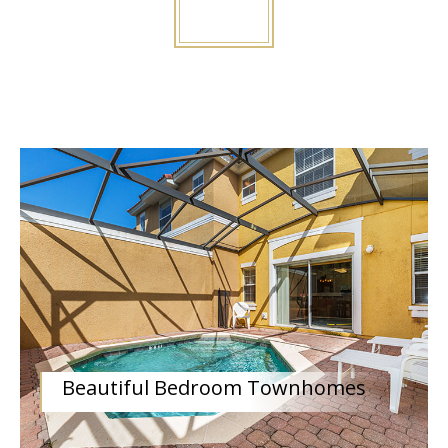
Beautiful Bedroom Townhomes