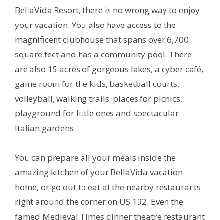
BellaVida Resort, there is no wrong way to enjoy
your vacation. You also have access to the
magnificent clubhouse that spans over 6,700
square feet and has a community pool. There
are also 15 acres of gorgeous lakes, a cyber café,
game room for the kids, basketball courts,
volleyball, walking trails, places for picnics,
playground for little ones and spectacular
Italian gardens.
You can prepare all your meals inside the
amazing kitchen of your BellaVida vacation
home, or go out to eat at the nearby restaurants
right around the corner on US 192. Even the
famed Medieval Times dinner theatre restaurant