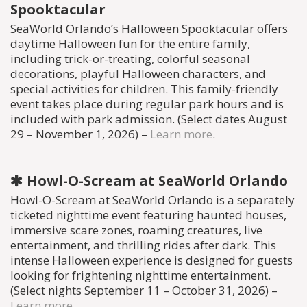
Spooktacular
SeaWorld Orlando’s Halloween Spooktacular offers
daytime Halloween fun for the entire family,
including trick-or-treating, colorful seasonal
decorations, playful Halloween characters, and
special activities for children. This family-friendly
event takes place during regular park hours and is
included with park admission. (Select dates August
29 – November 1, 2026) –
Learn more
.
Howl-O-Scream at SeaWorld Orlando
Howl-O-Scream at SeaWorld Orlando is a separately
ticketed nighttime event featuring haunted houses,
immersive scare zones, roaming creatures, live
entertainment, and thrilling rides after dark. This
intense Halloween experience is designed for guests
looking for frightening nighttime entertainment.
(Select nights September 11 – October 31, 2026) –
Learn more
.