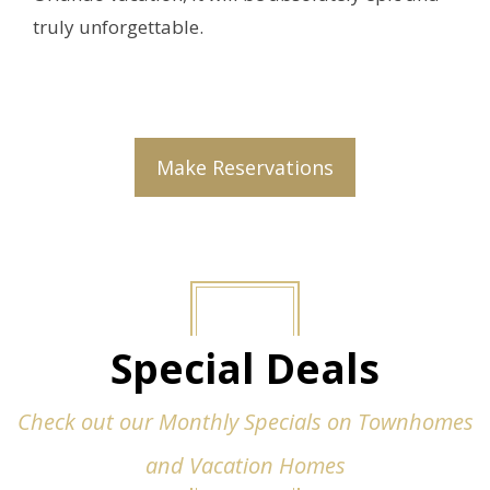
truly unforgettable.
Make Reservations
Special Deals
Check out our Monthly Specials on Townhomes
and Vacation Homes