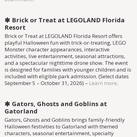
Brick or Treat at LEGOLAND Florida
Resort
Brick or Treat at LEGOLAND Florida Resort offers
playful Halloween fun with trick-or-treating, LEGO
Monster character appearances, interactive
activities, live entertainment, seasonal attractions,
and a spectacular nighttime drone show. The event
is designed for families with younger children and is
included with eligible park admission. (Select dates
September 5 – October 31, 2026) –
Learn more
.
Gators, Ghosts and Goblins at
Gatorland
Gators, Ghosts and Goblins brings family-friendly
Halloween festivities to Gatorland with themed
characters, seasonal entertainment, specialty