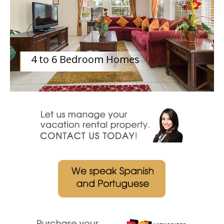
4 to 6 Bedroom Homes