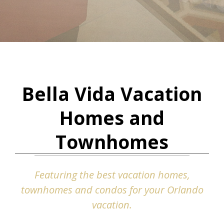
Bella Vida Vacation
Homes and
Townhomes
Featuring the best vacation homes,
townhomes and condos for your Orlando
vacation.