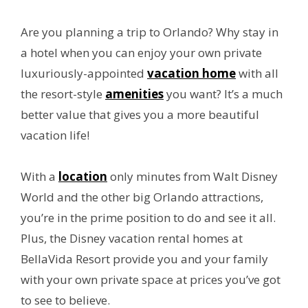
Are you planning a trip to Orlando? Why stay in
a hotel when you can enjoy your own private
luxuriously-appointed
vacation home
with all
the resort-style
amenities
you want? It’s a much
better value that gives you a more beautiful
vacation life!
With a
location
only minutes from Walt Disney
World and the other big Orlando attractions,
you’re in the prime position to do and see it all.
Plus, the Disney vacation rental homes at
BellaVida Resort provide you and your family
with your own private space at prices you’ve got
to see to believe.